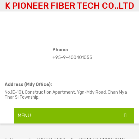
K PIONEER FIBER TECH CO.,LTD
Phone:
+95-9-400401055
Address (Mdy Office):
No.(E-10), Construction Apartment, Ygn-Mdy Road, Chan Mya
Thar Si Township.
MENU
HOME