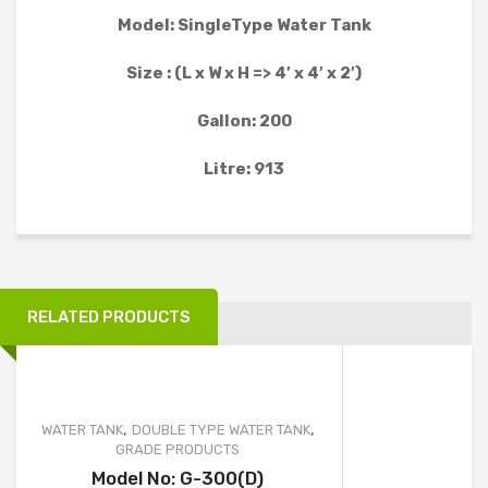
WATER TANK PROJECT
Model: SingleType Water Tank
WASTEWATER TREATMENT PROJECT
Size : (L x W x H => 4′ x 4′ x 2′)
WATER TREATMENT PROJECT
Gallon: 200
MOBILE TOILET PROJECT
Litre: 913
FURNITURE AND OTHER PRODUCT PROJECT
CLIENTS
CONTACT
RELATED PRODUCTS
,
,
WATER TANK
DOUBLE TYPE WATER TANK
GRADE PRODUCTS
Model No: G-300(D)