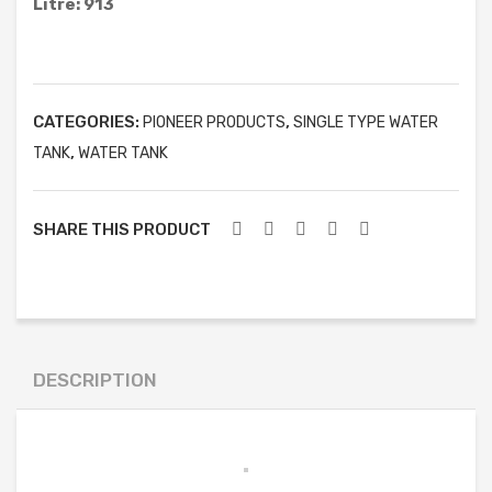
Litre: 913
ELLIPTICAL TYPE WATER TANK
ACID STORAGE TANK
FRUSTUM TYPE WATER TANK
CATEGORIES:
,
PIONEER PRODUCTS
SINGLE TYPE WATER
GARBAGE CAN
,
TANK
WATER TANK
BOATS
FURNITURE & OTHER PRODUCT
SHARE THIS PRODUCT
MOBILE TOILET
SEPTIC TANK
WATER TREATMENT
DESCRIPTION
WASTEWATER TREATMENT
PROJECTS