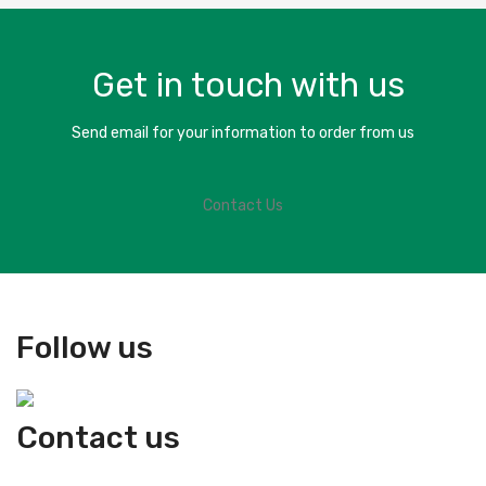
Get in touch with us
Send email for your information to order from us
Contact Us
Follow us
Contact us