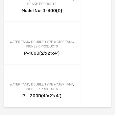
GRADE PRODUCTS
Model No: G-300(D)
,
,
WATER TANK
DOUBLE TYPE WATER TANK
PIONEER PRODUCTS
P-100D(2’x2’x4′)
,
,
WATER TANK
DOUBLE TYPE WATER TANK
PIONEER PRODUCTS
P – 200D(4’x2’x4′)