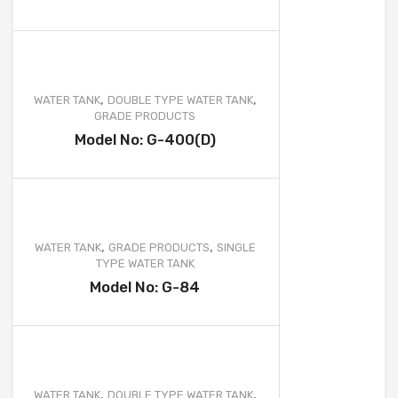
,
,
WATER TANK
DOUBLE TYPE WATER TANK
GRADE PRODUCTS
Model No: G-400(D)
,
,
WATER TANK
GRADE PRODUCTS
SINGLE
TYPE WATER TANK
Model No: G-84
,
,
WATER TANK
DOUBLE TYPE WATER TANK