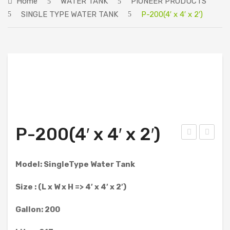
Home
WATER TANK
PIONEER PRODUCTS
ABOUT US
SINGLE TYPE WATER TANK
P-200(4′ x 4′ x 2′)
PRODUCTS
PIONEER PRODUCTS
SINGLE TYPE WATER TANK
DOUBLE TYPE WATER TANK
SPECIAL TYPE WATER TANK
P-200(4′ x 4′ x 2′)
ELLIPTICAL TYPE WATER TANK
-
-
GRADE PRODUCTS
500
150
Model: SingleType Water Tank
SINGLE TYPE WATER TANK
D(5’
(4′ x
Size : (L x W x H => 4′ x 4′ x 2′)
x4’x
3′ x
DOUBLE TYPE WATER TANK
4′)
2′)
Gallon: 200
SPECIAL TYPE WATER TANK