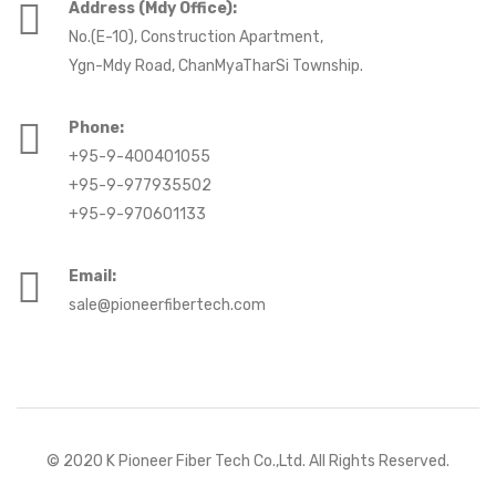
Address (Mdy Office):
No.(E-10), Construction Apartment,
Ygn-Mdy Road, ChanMyaTharSi Township.
Phone:
+95-9-400401055
+95-9-977935502
+95-9-970601133
Email:
sale@pioneerfibertech.com
© 2020
K Pioneer Fiber Tech Co.,Ltd
. All Rights Reserved.