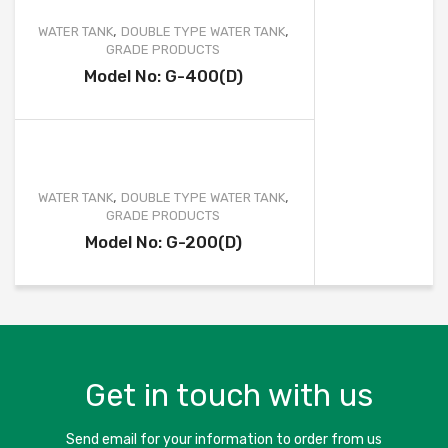
,
,
WATER TANK
DOUBLE TYPE WATER TANK
GRADE PRODUCTS
Model No: G-400(D)
,
,
WATER TANK
DOUBLE TYPE WATER TANK
GRADE PRODUCTS
Model No: G-200(D)
Get in touch with us
Send email for your information to order from us