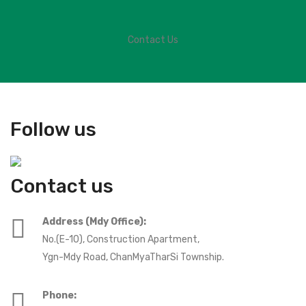
Contact Us
Follow us
Contact us
Address (Mdy Office):
No.(E-10), Construction Apartment,
Ygn-Mdy Road, ChanMyaTharSi Township.
Phone: