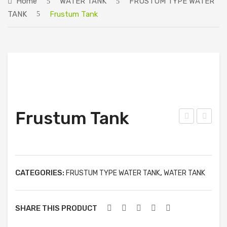
Home
WATER TANK
FRUSTUM TYPE WATER
ABOUT US
TANK
Frustum Tank
PRODUCTS
PIONEER PRODUCTS
SINGLE TYPE WATER TANK
DOUBLE TYPE WATER TANK
SPECIAL TYPE WATER TANK
Frustum Tank
ELLIPTICAL TYPE WATER TANK
cid
ode
Tan
l
GRADE PRODUCTS
k
No:
SINGLE TYPE WATER TANK
CATEGORIES:
,
PR-
FRUSTUM TYPE WATER TANK
WATER TANK
02
DOUBLE TYPE WATER TANK
(ဘီး
SHARE THIS PRODUCT
SPECIAL TYPE WATER TANK
ပါ