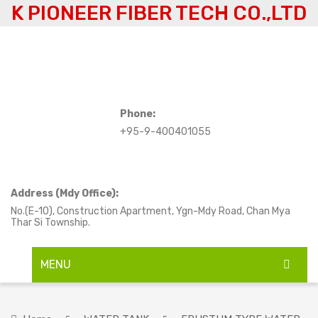
K PIONEER FIBER TECH CO.,LTD
Phone:
+95-9-400401055
Address (Mdy Office):
No.(E-10), Construction Apartment, Ygn-Mdy Road, Chan Mya
Thar Si Township.
MENU
HOME