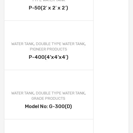
WATER TANK PROJECT
P-50(2′ x 2′ x 2′)
WASTEWATER TREATMENT PROJECT
WATER TREATMENT PROJECT
MOBILE TOILET PROJECT
,
,
WATER TANK
DOUBLE TYPE WATER TANK
FURNITURE AND OTHER PRODUCT PROJECT
PIONEER PRODUCTS
P-400(4’x4’x4′)
CLIENTS
CONTACT
,
,
WATER TANK
DOUBLE TYPE WATER TANK
GRADE PRODUCTS
Model No: G-300(D)