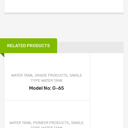
အမှို
ELLIPTICAL TYPE WATER TANK
က်
ACID STORAGE TANK
ပုံး
FRUSTUM TYPE WATER TANK
အ
သေ
GARBAGE CAN
း
RELATED PRODUCTS
BOATS
)
FURNITURE & OTHER PRODUCT
MOBILE TOILET
,
,
WATER TANK
GRADE PRODUCTS
SINGLE
TYPE WATER TANK
SEPTIC TANK
Model No: G-65
WATER TREATMENT
WASTEWATER TREATMENT
PROJECTS
,
,
WATER TANK
PIONEER PRODUCTS
SINGLE
TYPE WATER TANK