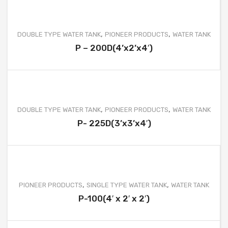
ELLIPTICAL TYPE WATER TANK
ACID STORAGE TANK
,
,
DOUBLE TYPE WATER TANK
PIONEER PRODUCTS
WATER TANK
FRUSTUM TYPE WATER TANK
P – 200D(4’x2’x4′)
GARBAGE CAN
BOATS
FURNITURE & OTHER PRODUCT
,
,
DOUBLE TYPE WATER TANK
PIONEER PRODUCTS
WATER TANK
P- 225D(3’x3’x4′)
MOBILE TOILET
SEPTIC TANK
WATER TREATMENT
,
,
PIONEER PRODUCTS
SINGLE TYPE WATER TANK
WATER TANK
WASTEWATER TREATMENT
P-100(4′ x 2′ x 2′)
PROJECTS