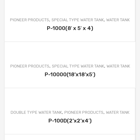
WATER TANK PROJECT
WASTEWATER TREATMENT PROJECT
,
,
PIONEER PRODUCTS
SPECIAL TYPE WATER TANK
WATER TANK
WATER TREATMENT PROJECT
P-1000(8′ x 5′ x 4)
MOBILE TOILET PROJECT
FURNITURE AND OTHER PRODUCT PROJECT
CLIENTS
,
,
PIONEER PRODUCTS
SPECIAL TYPE WATER TANK
WATER TANK
P-10000(18’x18’x5′)
CONTACT
,
,
DOUBLE TYPE WATER TANK
PIONEER PRODUCTS
WATER TANK
P-100D(2’x2’x4′)