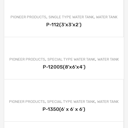
,
,
PIONEER PRODUCTS
SINGLE TYPE WATER TANK
WATER TANK
P-112(3’x3’x2′)
,
,
PIONEER PRODUCTS
SPECIAL TYPE WATER TANK
WATER TANK
P-1200S(8’x6’x4′)
,
,
PIONEER PRODUCTS
SPECIAL TYPE WATER TANK
WATER TANK
P-1350(6′ x 6′ x 6′)