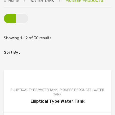
Home
WATER TANK
PIONEER PRODUCTS
ABOUT US
PRODUCTS
PIONEER PRODUCTS
SINGLE TYPE WATER TANK
Showing 1–12 of 30 results
DOUBLE TYPE WATER TANK
Sort By :
SPECIAL TYPE WATER TANK
ELLIPTICAL TYPE WATER TANK
GRADE PRODUCTS
SINGLE TYPE WATER TANK
,
,
ELLIPTICAL TYPE WATER TANK
PIONEER PRODUCTS
WATER
TANK
DOUBLE TYPE WATER TANK
Elliptical Type Water Tank
SPECIAL TYPE WATER TANK