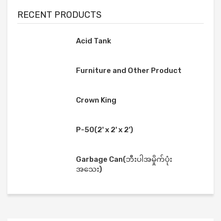
RECENT PRODUCTS
Acid Tank
Furniture and Other Product
Crown King
P-50(2' x 2' x 2')
Garbage Can(ဘီးပါအမှိုက်ပုံး
အသေး)