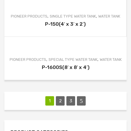
,
,
PIONEER PRODUCTS
SINGLE TYPE WATER TANK
WATER TANK
P-150(4′ x 3′ x 2′)
,
,
PIONEER PRODUCTS
SPECIAL TYPE WATER TANK
WATER TANK
P-1600S(8′ x 8′ x 4′)
1
2
3