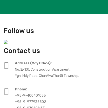
Follow us
Contact us
Address (Mdy Office):
No.(E-10), Construction Apartment,
Ygn-Mdy Road, ChanMyaTharSi Township.
Phone:
+95-9-400401055
+95-9-977935502
+95-9-970601133