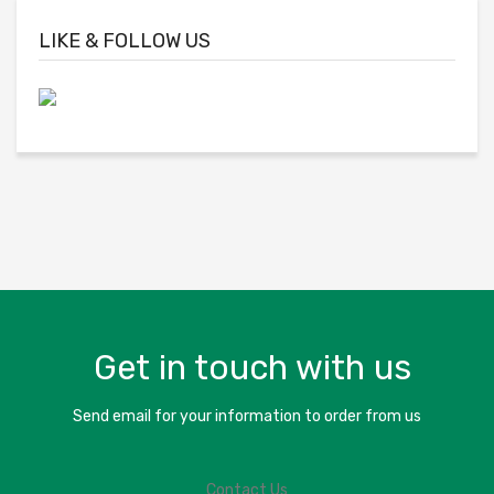
LIKE & FOLLOW US
Get in touch with us
Send email for your information to order from us
Contact Us