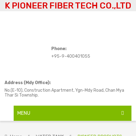
K PIONEER FIBER TECH CO.,LTD
Phone:
+95-9-400401055
Address (Mdy Office):
No.(E-10), Construction Apartment, Ygn-Mdy Road, Chan Mya
Thar Si Township.
MENU
HOME