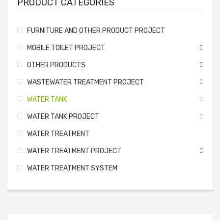
PRODUCT CATEGORIES
FURNITURE AND OTHER PRODUCT PROJECT
MOBILE TOILET PROJECT
OTHER PRODUCTS
WASTEWATER TREATMENT PROJECT
WATER TANK
WATER TANK PROJECT
WATER TREATMENT
WATER TREATMENT PROJECT
WATER TREATMENT SYSTEM