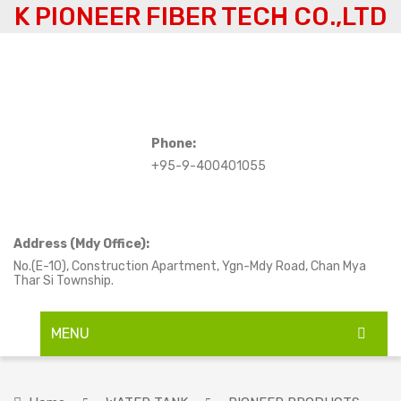
K PIONEER FIBER TECH CO.,LTD
Phone:
+95-9-400401055
Address (Mdy Office):
No.(E-10), Construction Apartment, Ygn-Mdy Road, Chan Mya
Thar Si Township.
MENU
HOME