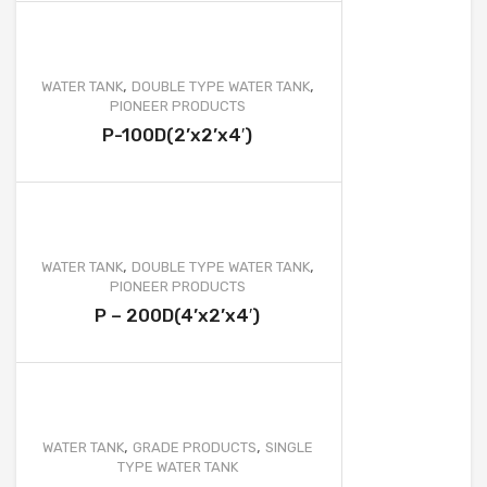
,
,
WATER TANK
DOUBLE TYPE WATER TANK
PIONEER PRODUCTS
P-100D(2’x2’x4′)
,
,
WATER TANK
DOUBLE TYPE WATER TANK
PIONEER PRODUCTS
P – 200D(4’x2’x4′)
,
,
WATER TANK
GRADE PRODUCTS
SINGLE
TYPE WATER TANK