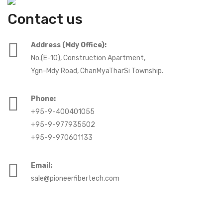
Contact us
Address (Mdy Office):
No.(E-10), Construction Apartment,
Ygn-Mdy Road, ChanMyaTharSi Township.
Phone:
+95-9-400401055
+95-9-977935502
+95-9-970601133
Email:
sale@pioneerfibertech.com