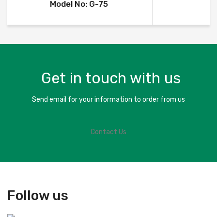
Model No: G-75
Get in touch with us
Send email for your information to order from us
Contact Us
Follow us