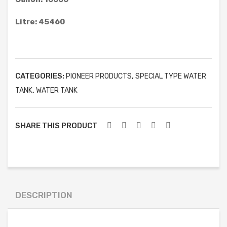
6′)
ELLIPTICAL TYPE WATER TANK
Litre: 45460
ACID STORAGE TANK
FRUSTUM TYPE WATER TANK
GARBAGE CAN
CATEGORIES:
,
PIONEER PRODUCTS
SPECIAL TYPE WATER
BOATS
,
TANK
WATER TANK
FURNITURE & OTHER PRODUCT
SHARE THIS PRODUCT
MOBILE TOILET
SEPTIC TANK
WATER TREATMENT
WASTEWATER TREATMENT
DESCRIPTION
PROJECTS