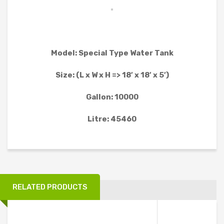
WATER TANK PROJECT
WASTEWATER TREATMENT PROJECT
WATER TREATMENT PROJECT
Model: Special Type Water Tank
MOBILE TOILET PROJECT
Size: (L x W x H => 18′ x 18′ x 5′)
FURNITURE AND OTHER PRODUCT PROJECT
Gallon: 10000
CLIENTS
Litre: 45460
CONTACT
RELATED PRODUCTS