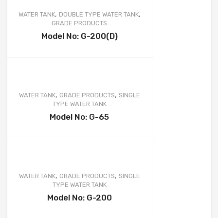
,
,
WATER TANK
DOUBLE TYPE WATER TANK
GRADE PRODUCTS
Model No: G-200(D)
,
,
WATER TANK
GRADE PRODUCTS
SINGLE
TYPE WATER TANK
Model No: G-65
,
,
WATER TANK
GRADE PRODUCTS
SINGLE
TYPE WATER TANK
Model No: G-200